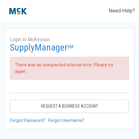
Need Help?
Login to McKesson
SupplyManager
SM
There was an unexpected internal error. Please try
again.
REQUEST A BUSINESS ACCOUNT
Forgot Password?
Forgot Username?