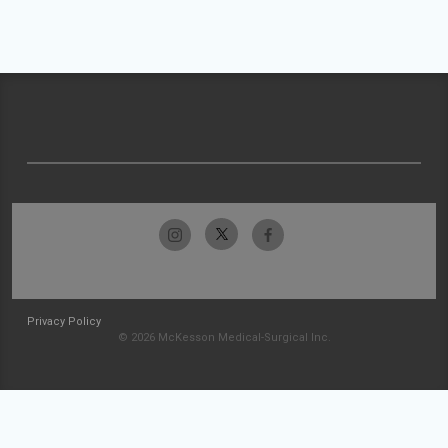
Privacy Policy
© 2026 McKesson Medical-Surgical Inc.