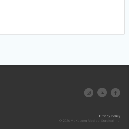
Privacy Policy
© 2026 McKesson Medical-Surgical Inc.