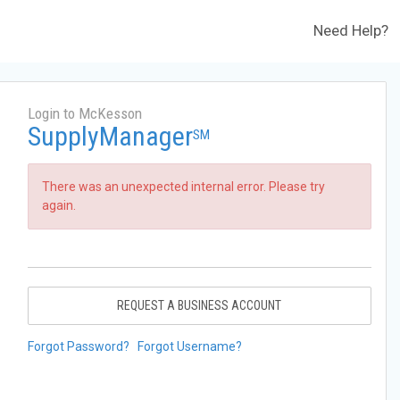
Need Help?
Login to McKesson
SupplyManager
SM
There was an unexpected internal error. Please try
again.
REQUEST A BUSINESS ACCOUNT
Forgot Password?
Forgot Username?