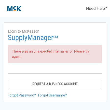
Need Help?
Login to McKesson
SupplyManager
SM
There was an unexpected internal error. Please try
again.
REQUEST A BUSINESS ACCOUNT
Forgot Password?
Forgot Username?