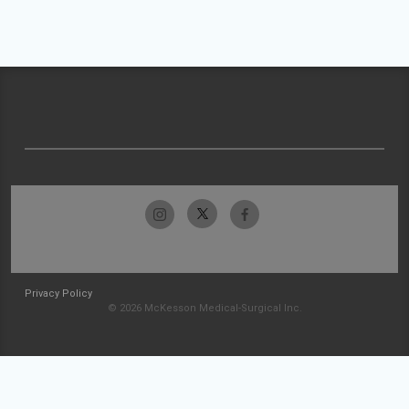
Privacy Policy
© 2026 McKesson Medical-Surgical Inc.