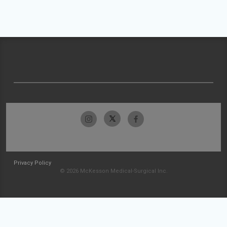
Privacy Policy
© 2026 McKesson Medical-Surgical Inc.