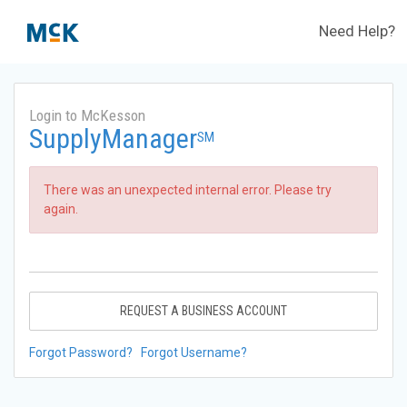
Need Help?
Login to McKesson
SupplyManager
SM
There was an unexpected internal error. Please try
again.
REQUEST A BUSINESS ACCOUNT
Forgot Password?
Forgot Username?