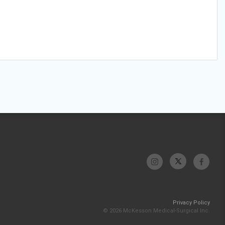
Privacy Policy
© 2026 McKesson Medical-Surgical Inc.