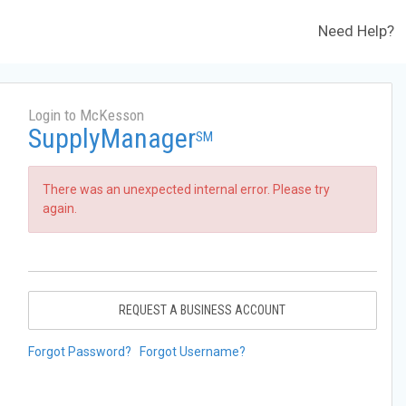
Need Help?
Login to McKesson
SupplyManager
SM
There was an unexpected internal error. Please try
again.
REQUEST A BUSINESS ACCOUNT
Forgot Password?
Forgot Username?