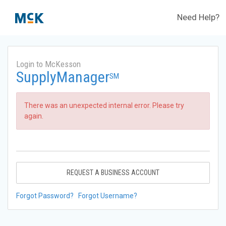
Need Help?
Login to McKesson
SupplyManager
SM
There was an unexpected internal error. Please try
again.
REQUEST A BUSINESS ACCOUNT
Forgot Password?
Forgot Username?