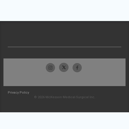
Privacy Policy
© 2026 McKesson Medical-Surgical Inc.