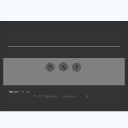
Privacy Policy
© 2026 McKesson Medical-Surgical Inc.