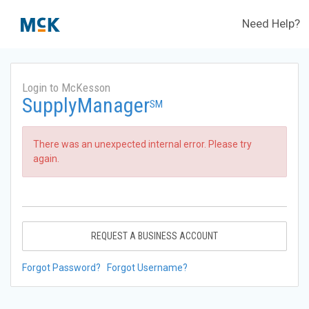
Need Help?
Login to McKesson
SupplyManager
SM
There was an unexpected internal error. Please try
again.
REQUEST A BUSINESS ACCOUNT
Forgot Password?
Forgot Username?