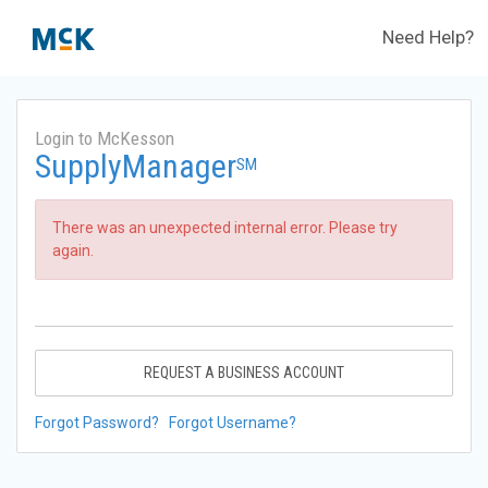
Need Help?
Login to McKesson
SupplyManager
SM
There was an unexpected internal error. Please try
again.
REQUEST A BUSINESS ACCOUNT
Forgot Password?
Forgot Username?