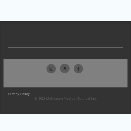
Privacy Policy
© 2026 McKesson Medical-Surgical Inc.