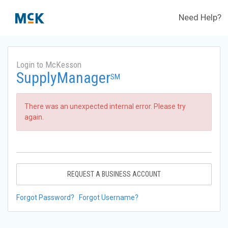
Need Help?
Login to McKesson
SupplyManager
SM
There was an unexpected internal error. Please try
again.
REQUEST A BUSINESS ACCOUNT
Forgot Password?
Forgot Username?