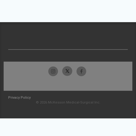
Privacy Policy
© 2026 McKesson Medical-Surgical Inc.