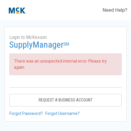
Need Help?
Login to McKesson
SupplyManager
SM
There was an unexpected internal error. Please try
again.
REQUEST A BUSINESS ACCOUNT
Forgot Password?
Forgot Username?