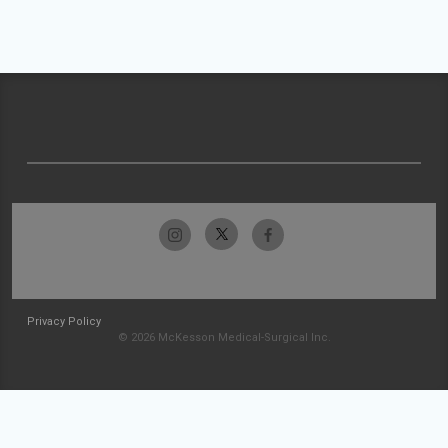
Privacy Policy
© 2026 McKesson Medical-Surgical Inc.