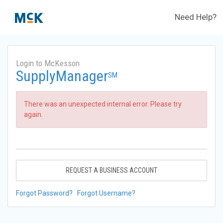
Need Help?
Login to McKesson
SupplyManager
SM
There was an unexpected internal error. Please try
again.
REQUEST A BUSINESS ACCOUNT
Forgot Password?
Forgot Username?