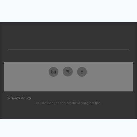
Privacy Policy
© 2026 McKesson Medical-Surgical Inc.