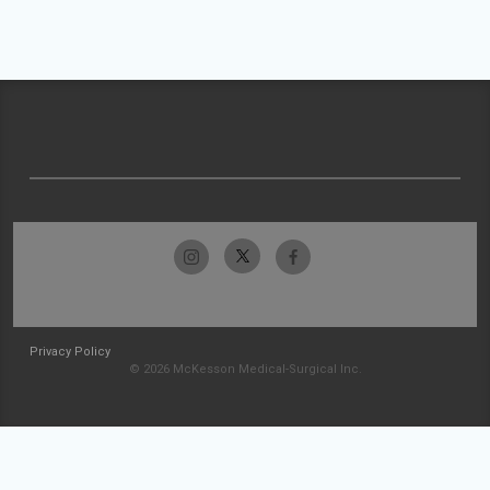
Privacy Policy
© 2026 McKesson Medical-Surgical Inc.