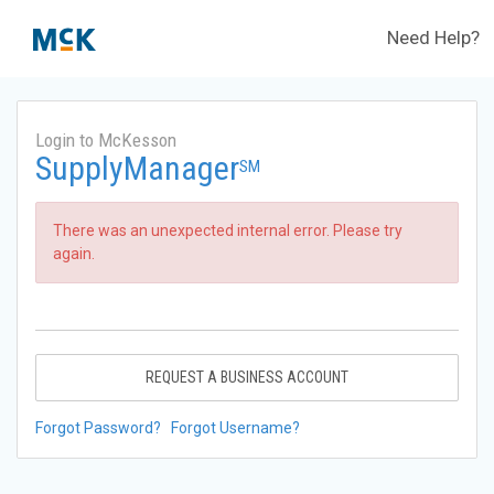
Need Help?
Login to McKesson
SupplyManager
SM
There was an unexpected internal error. Please try
again.
REQUEST A BUSINESS ACCOUNT
Forgot Password?
Forgot Username?