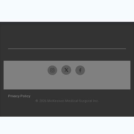
Privacy Policy
© 2026 McKesson Medical-Surgical Inc.