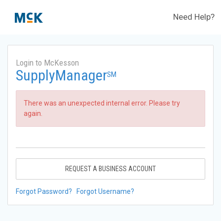
Need Help?
Login to McKesson
SupplyManager
SM
There was an unexpected internal error. Please try
again.
REQUEST A BUSINESS ACCOUNT
Forgot Password?
Forgot Username?