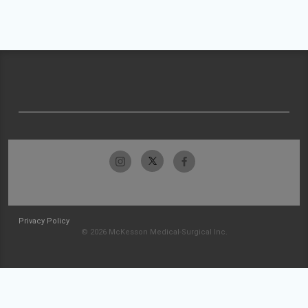
Privacy Policy
© 2026 McKesson Medical-Surgical Inc.