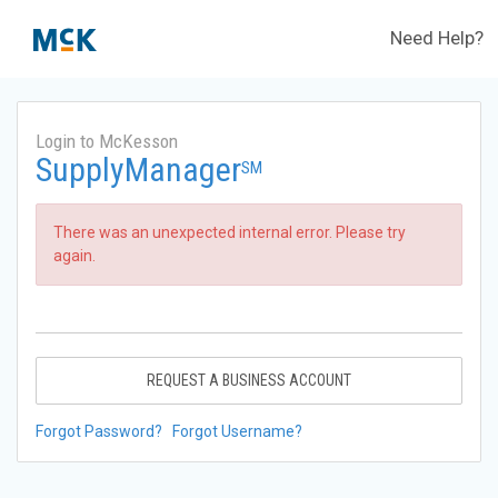
Need Help?
Login to McKesson
SupplyManager
SM
There was an unexpected internal error. Please try
again.
REQUEST A BUSINESS ACCOUNT
Forgot Password?
Forgot Username?