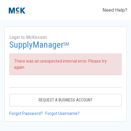
Need Help?
Login to McKesson
SupplyManager
SM
There was an unexpected internal error. Please try
again.
REQUEST A BUSINESS ACCOUNT
Forgot Password?
Forgot Username?