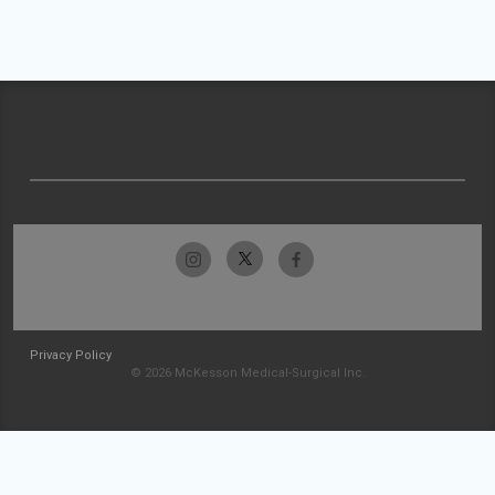
Privacy Policy
© 2026 McKesson Medical-Surgical Inc.