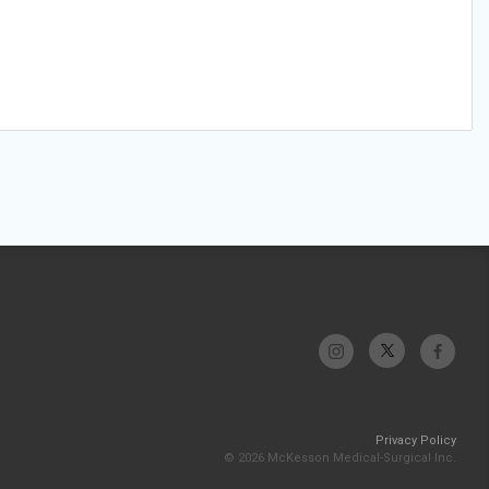
Privacy Policy
© 2026 McKesson Medical-Surgical Inc.