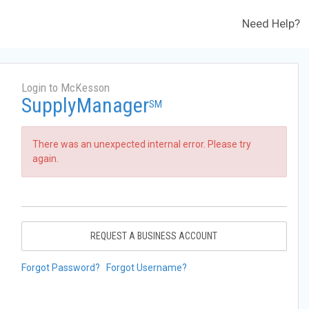
Need Help?
Login to McKesson
SupplyManager
SM
There was an unexpected internal error. Please try
again.
REQUEST A BUSINESS ACCOUNT
Forgot Password?
Forgot Username?