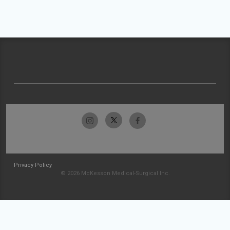
Privacy Policy
© 2026 McKesson Medical-Surgical Inc.