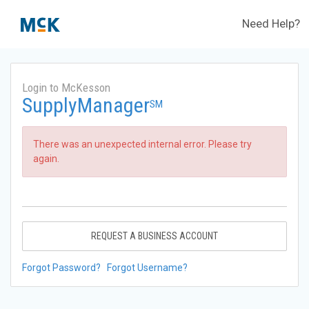
Need Help?
Login to McKesson
SupplyManager
SM
There was an unexpected internal error. Please try
again.
REQUEST A BUSINESS ACCOUNT
Forgot Password?
Forgot Username?