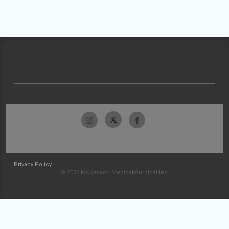
Privacy Policy
© 2026 McKesson Medical-Surgical Inc.