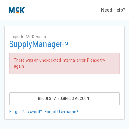
Need Help?
Login to McKesson
SupplyManager
SM
There was an unexpected internal error. Please try
again.
REQUEST A BUSINESS ACCOUNT
Forgot Password?
Forgot Username?