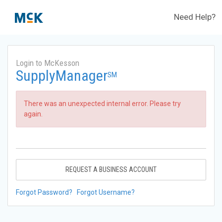
Need Help?
Login to McKesson
SupplyManager
SM
There was an unexpected internal error. Please try
again.
REQUEST A BUSINESS ACCOUNT
Forgot Password?
Forgot Username?