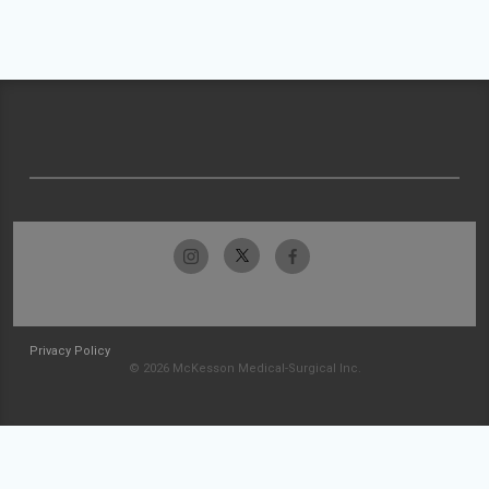
Privacy Policy
© 2026 McKesson Medical-Surgical Inc.