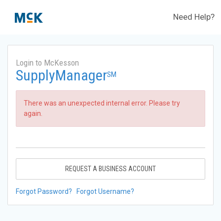
Need Help?
Login to McKesson
SupplyManager
SM
There was an unexpected internal error. Please try
again.
REQUEST A BUSINESS ACCOUNT
Forgot Password?
Forgot Username?