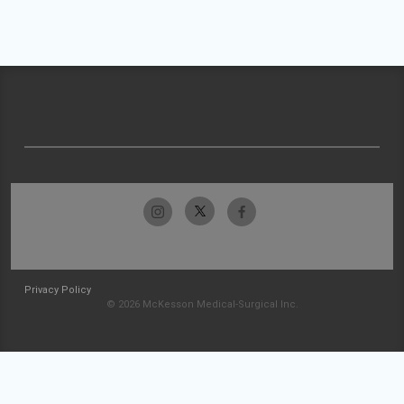
Privacy Policy
© 2026 McKesson Medical-Surgical Inc.