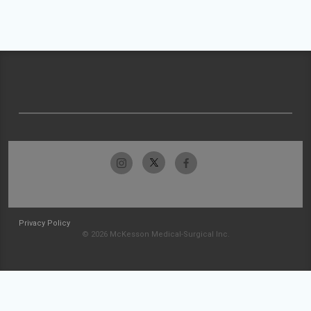
Privacy Policy
© 2026 McKesson Medical-Surgical Inc.