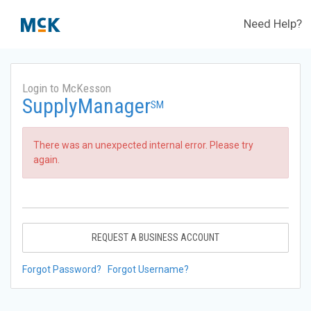
Need Help?
Login to McKesson
SupplyManager
SM
There was an unexpected internal error. Please try
again.
REQUEST A BUSINESS ACCOUNT
Forgot Password?
Forgot Username?