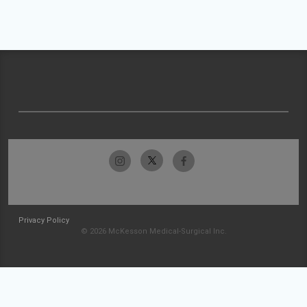
Privacy Policy
© 2026 McKesson Medical-Surgical Inc.