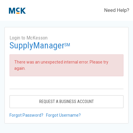
Need Help?
Login to McKesson
SupplyManager
SM
There was an unexpected internal error. Please try
again.
REQUEST A BUSINESS ACCOUNT
Forgot Password?
Forgot Username?