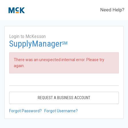
Need Help?
Login to McKesson
SupplyManager
SM
There was an unexpected internal error. Please try
again.
REQUEST A BUSINESS ACCOUNT
Forgot Password?
Forgot Username?