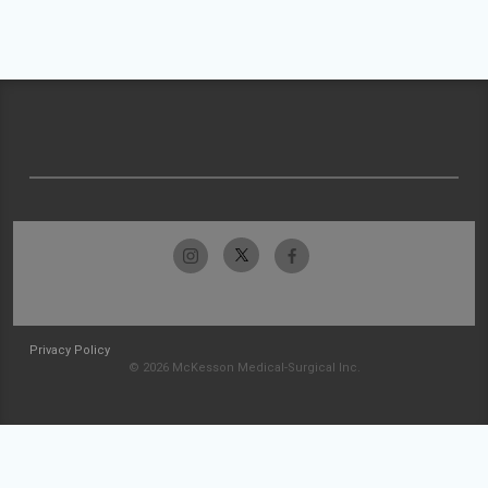
Privacy Policy
© 2026 McKesson Medical-Surgical Inc.