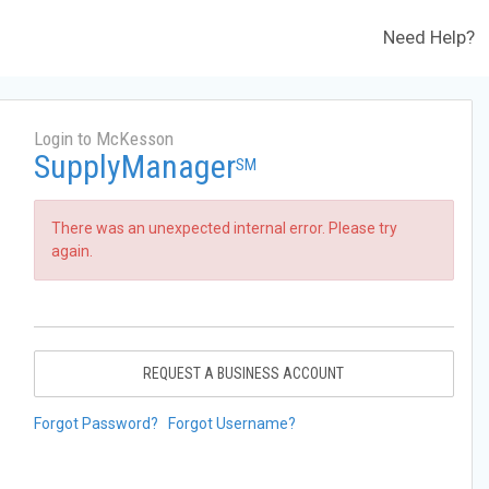
Need Help?
Login to McKesson
SupplyManager
SM
There was an unexpected internal error. Please try
again.
REQUEST A BUSINESS ACCOUNT
Forgot Password?
Forgot Username?