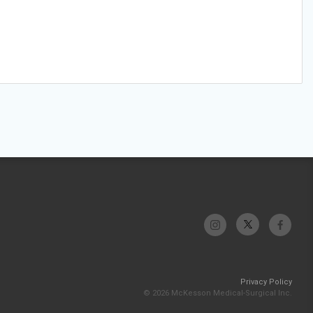
Privacy Policy
© 2026 McKesson Medical-Surgical Inc.