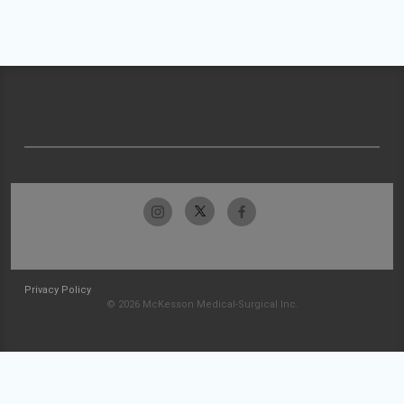
Privacy Policy
© 2026 McKesson Medical-Surgical Inc.