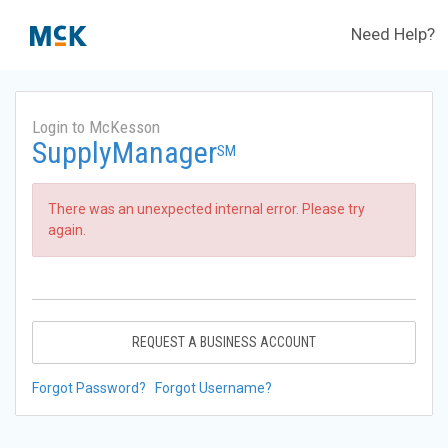
Need Help?
Login to McKesson
SupplyManager
SM
There was an unexpected internal error. Please try
again.
REQUEST A BUSINESS ACCOUNT
Forgot Password?
Forgot Username?