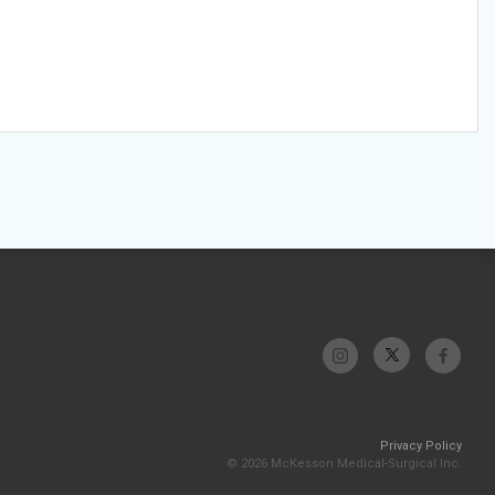
Privacy Policy
© 2026 McKesson Medical-Surgical Inc.