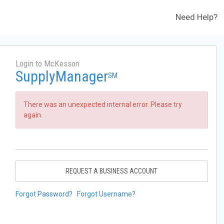
Need Help?
Login to McKesson
SupplyManager
SM
There was an unexpected internal error. Please try
again.
REQUEST A BUSINESS ACCOUNT
Forgot Password?
Forgot Username?