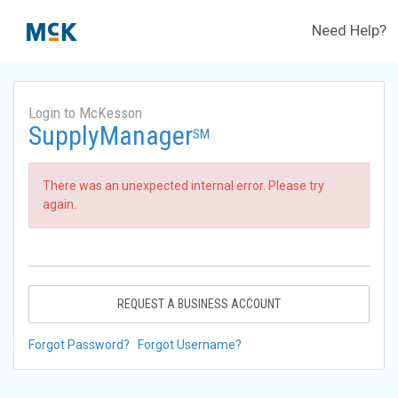
Need Help?
Login to McKesson
SupplyManager
SM
There was an unexpected internal error. Please try
again.
REQUEST A BUSINESS ACCOUNT
Forgot Password?
Forgot Username?