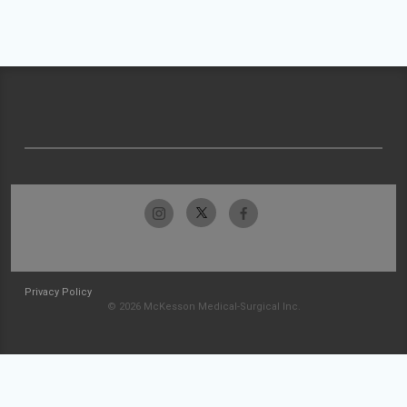
Privacy Policy
© 2026 McKesson Medical-Surgical Inc.