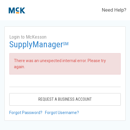
Need Help?
Login to McKesson
SupplyManager
SM
There was an unexpected internal error. Please try
again.
REQUEST A BUSINESS ACCOUNT
Forgot Password?
Forgot Username?