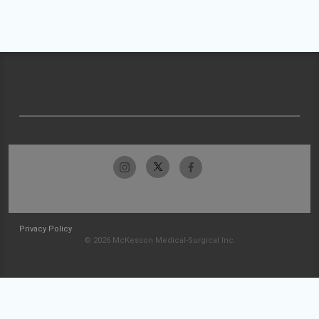
Privacy Policy
© 2026 McKesson Medical-Surgical Inc.