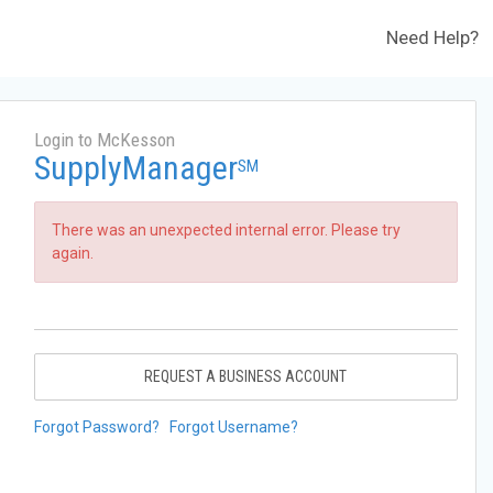
Need Help?
Login to McKesson
SupplyManager
SM
There was an unexpected internal error. Please try
again.
REQUEST A BUSINESS ACCOUNT
Forgot Password?
Forgot Username?