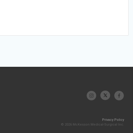
Privacy Policy
© 2026 McKesson Medical-Surgical Inc.