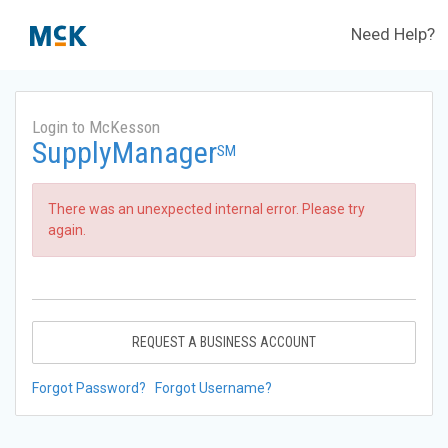
Need Help?
Login to McKesson
SupplyManager
SM
There was an unexpected internal error. Please try
again.
REQUEST A BUSINESS ACCOUNT
Forgot Password?
Forgot Username?