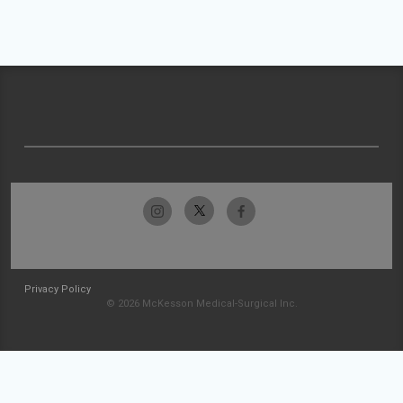
Privacy Policy
© 2026 McKesson Medical-Surgical Inc.