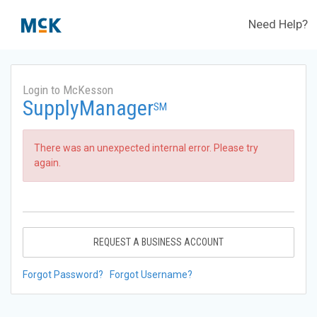
Need Help?
Login to McKesson
SupplyManager
SM
There was an unexpected internal error. Please try
again.
REQUEST A BUSINESS ACCOUNT
Forgot Password?
Forgot Username?