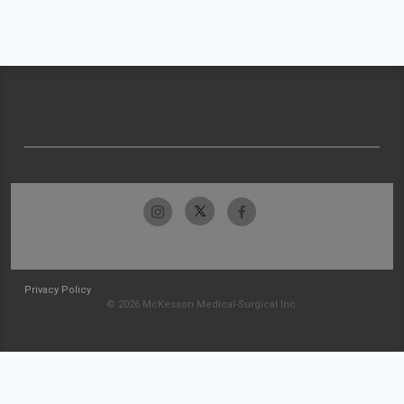
Privacy Policy
© 2026 McKesson Medical-Surgical Inc.