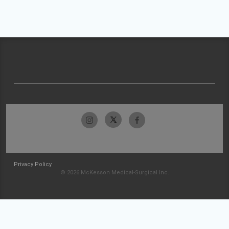
Privacy Policy
© 2026 McKesson Medical-Surgical Inc.