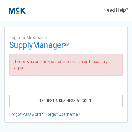
Need Help?
Login to McKesson
SupplyManager
SM
There was an unexpected internal error. Please try
again.
REQUEST A BUSINESS ACCOUNT
Forgot Password?
Forgot Username?