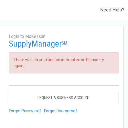
Need Help?
Login to McKesson
SupplyManager
SM
There was an unexpected internal error. Please try
again.
REQUEST A BUSINESS ACCOUNT
Forgot Password?
Forgot Username?