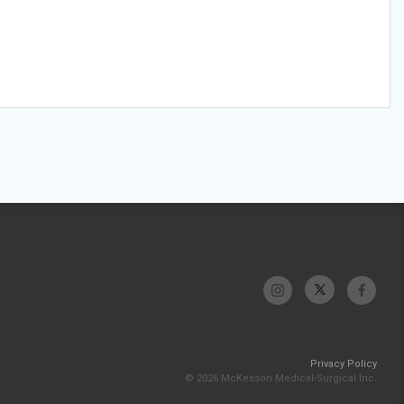
Privacy Policy
© 2026 McKesson Medical-Surgical Inc.