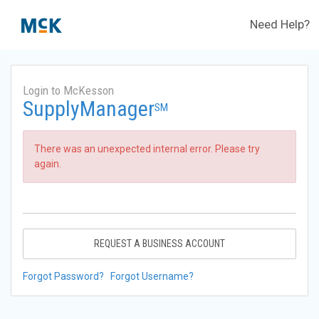
Need Help?
Login to McKesson
SupplyManager
SM
There was an unexpected internal error. Please try
again.
REQUEST A BUSINESS ACCOUNT
Forgot Password?
Forgot Username?