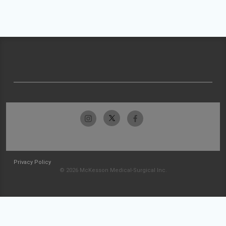
Privacy Policy
© 2026 McKesson Medical-Surgical Inc.