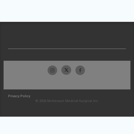
Privacy Policy
© 2026 McKesson Medical-Surgical Inc.