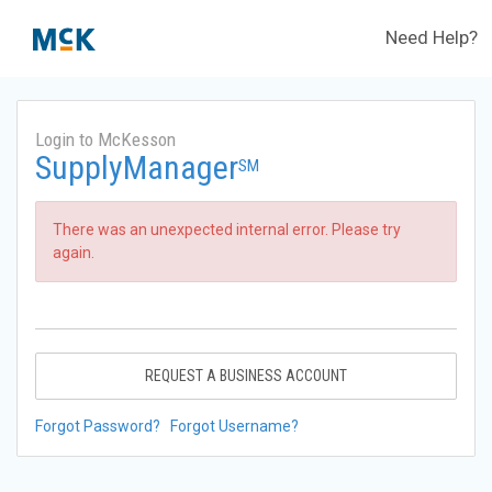
Need Help?
Login to McKesson
SupplyManager
SM
There was an unexpected internal error. Please try
again.
REQUEST A BUSINESS ACCOUNT
Forgot Password?
Forgot Username?