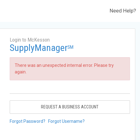
Need Help?
Login to McKesson
SupplyManager
SM
There was an unexpected internal error. Please try
again.
REQUEST A BUSINESS ACCOUNT
Forgot Password?
Forgot Username?