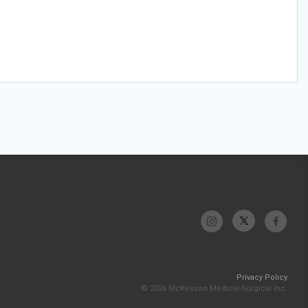
Privacy Policy
© 2026 McKesson Medical-Surgical Inc.