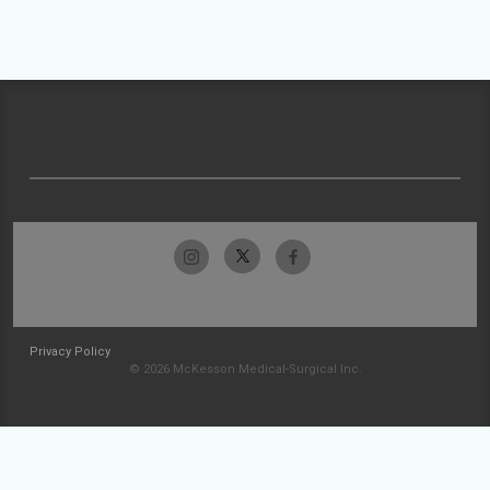
Privacy Policy
© 2026 McKesson Medical-Surgical Inc.