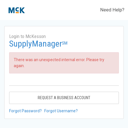
Need Help?
Login to McKesson
SupplyManager
SM
There was an unexpected internal error. Please try
again.
REQUEST A BUSINESS ACCOUNT
Forgot Password?
Forgot Username?