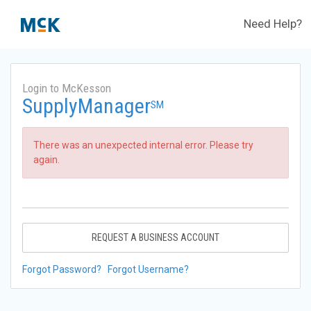
Need Help?
Login to McKesson
SupplyManager
SM
There was an unexpected internal error. Please try
again.
REQUEST A BUSINESS ACCOUNT
Forgot Password?
Forgot Username?