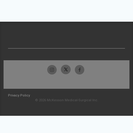
Privacy Policy
© 2026 McKesson Medical-Surgical Inc.