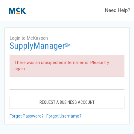
Need Help?
Login to McKesson
SupplyManager
SM
There was an unexpected internal error. Please try
again.
REQUEST A BUSINESS ACCOUNT
Forgot Password?
Forgot Username?