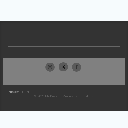
Privacy Policy
© 2026 McKesson Medical-Surgical Inc.