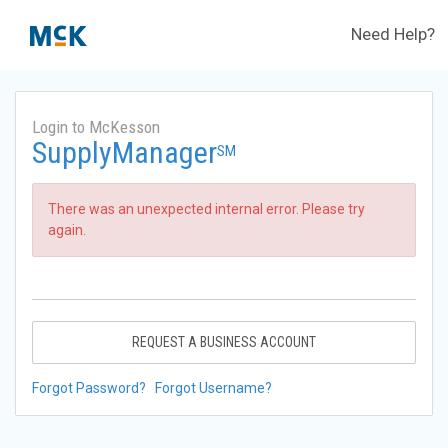
Need Help?
Login to McKesson
SupplyManager
SM
There was an unexpected internal error. Please try
again.
REQUEST A BUSINESS ACCOUNT
Forgot Password?
Forgot Username?