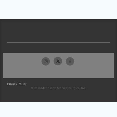
Privacy Policy
© 2026 McKesson Medical-Surgical Inc.