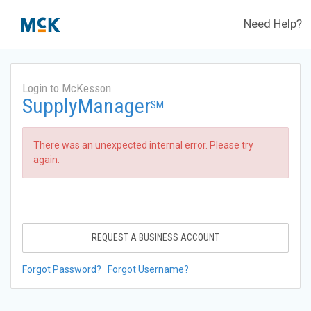
Need Help?
Login to McKesson
SupplyManager
SM
There was an unexpected internal error. Please try
again.
REQUEST A BUSINESS ACCOUNT
Forgot Password?
Forgot Username?