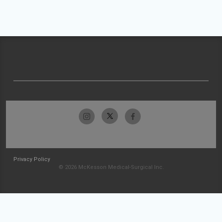
Privacy Policy
© 2026 McKesson Medical-Surgical Inc.