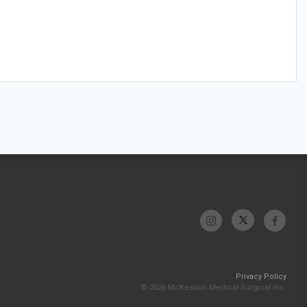
Privacy Policy
© 2026 McKesson Medical-Surgical Inc.