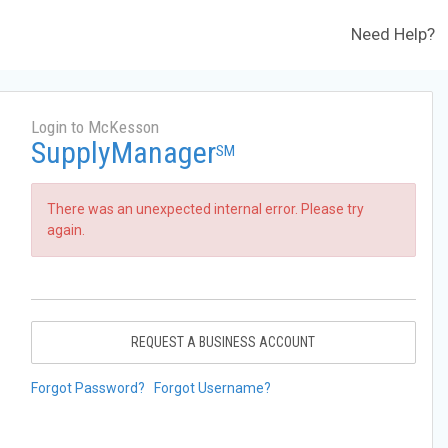
Need Help?
Login to McKesson
SupplyManager
SM
There was an unexpected internal error. Please try
again.
REQUEST A BUSINESS ACCOUNT
Forgot Password?
Forgot Username?