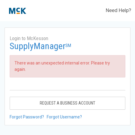
Need Help?
Login to McKesson
SupplyManager
SM
There was an unexpected internal error. Please try
again.
REQUEST A BUSINESS ACCOUNT
Forgot Password?
Forgot Username?