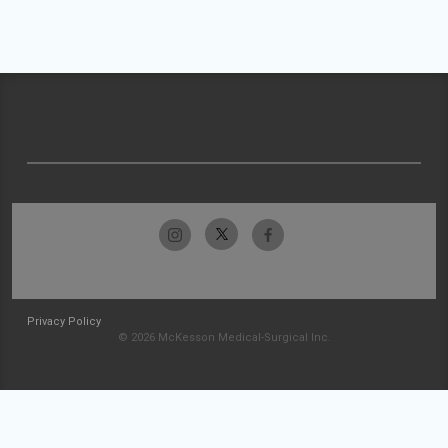
Privacy Policy
© 2026 McKesson Medical-Surgical Inc.