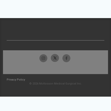
Privacy Policy
© 2026 McKesson Medical-Surgical Inc.