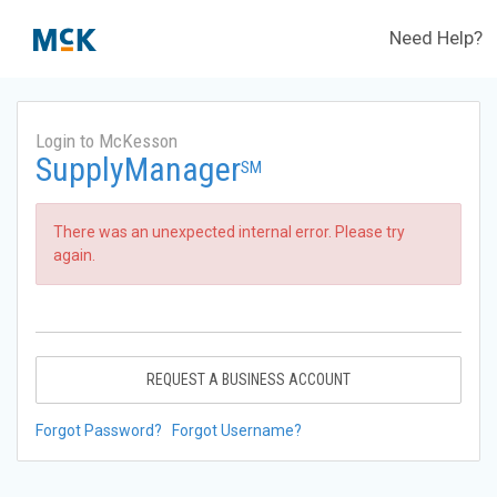
Need Help?
Login to McKesson
SupplyManager
SM
There was an unexpected internal error. Please try
again.
REQUEST A BUSINESS ACCOUNT
Forgot Password?
Forgot Username?