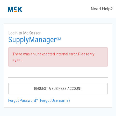
Need Help?
Login to McKesson
SupplyManager
SM
There was an unexpected internal error. Please try
again.
REQUEST A BUSINESS ACCOUNT
Forgot Password?
Forgot Username?