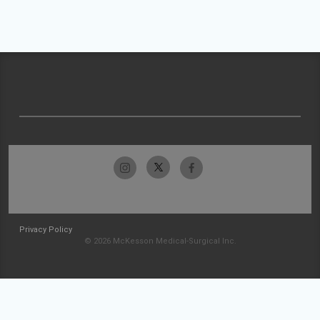
Privacy Policy
© 2026 McKesson Medical-Surgical Inc.