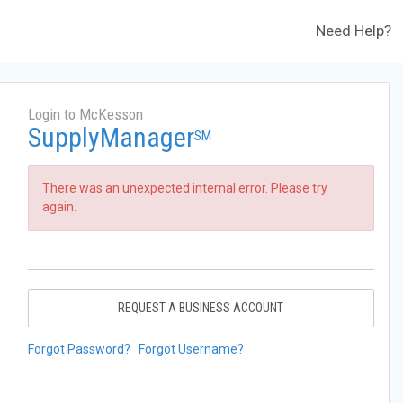
Need Help?
Login to McKesson
SupplyManager
SM
There was an unexpected internal error. Please try
again.
REQUEST A BUSINESS ACCOUNT
Forgot Password?
Forgot Username?