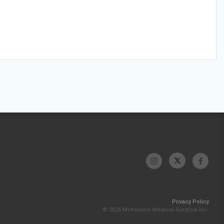
Privacy Policy
© 2026 McKesson Medical-Surgical Inc.