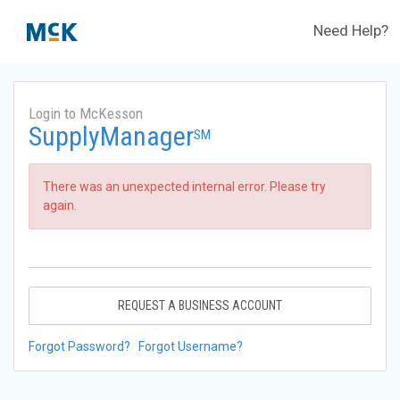
Need Help?
Login to McKesson
SupplyManager
SM
There was an unexpected internal error. Please try
again.
REQUEST A BUSINESS ACCOUNT
Forgot Password?
Forgot Username?