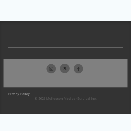
Privacy Policy
© 2026 McKesson Medical-Surgical Inc.