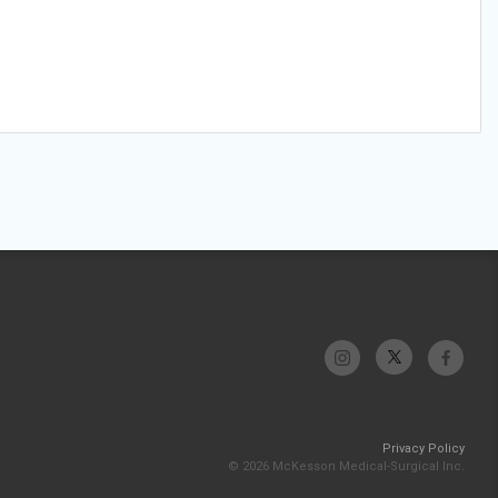
Privacy Policy
© 2026 McKesson Medical-Surgical Inc.