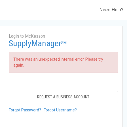
Need Help?
Login to McKesson
SupplyManager
SM
There was an unexpected internal error. Please try
again.
REQUEST A BUSINESS ACCOUNT
Forgot Password?
Forgot Username?