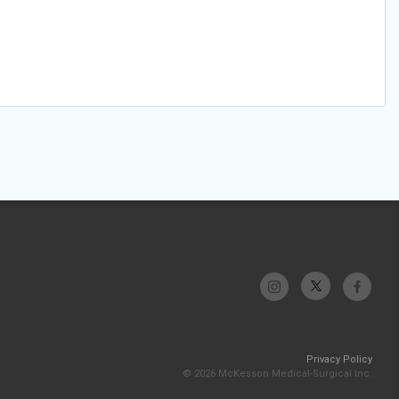
Privacy Policy
© 2026 McKesson Medical-Surgical Inc.