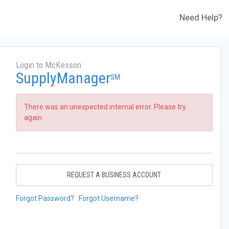
Need Help?
Login to McKesson
SupplyManager
SM
There was an unexpected internal error. Please try
again.
REQUEST A BUSINESS ACCOUNT
Forgot Password?
Forgot Username?