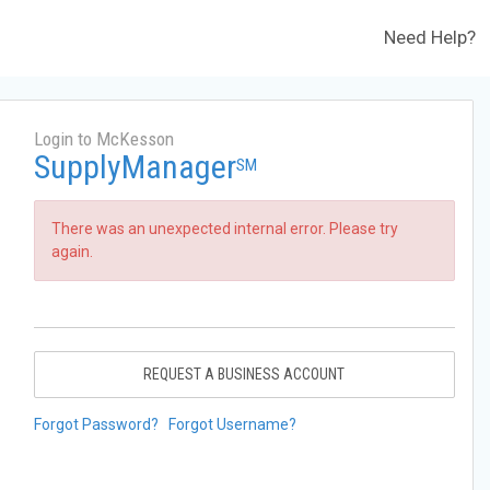
Need Help?
Login to McKesson
SupplyManager
SM
There was an unexpected internal error. Please try
again.
REQUEST A BUSINESS ACCOUNT
Forgot Password?
Forgot Username?