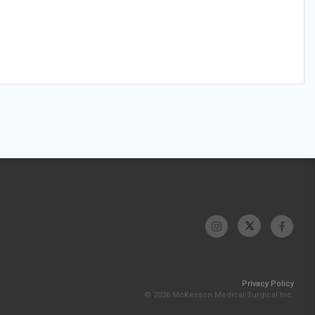
Privacy Policy
© 2026 McKesson Medical-Surgical Inc.